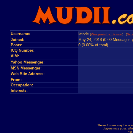
Username:
latode
(
View posts by this user
) (
Send
Joined:
May 24, 2018 (0.00 Messages p
Posts:
0 (0.00% of total)
ICQ Number:
AIM:
Yahoo Messenger:
MSN Messenger:
Web Site Address:
From:
Occupation:
Interests:
These forums may be read
players may post. Whe
not