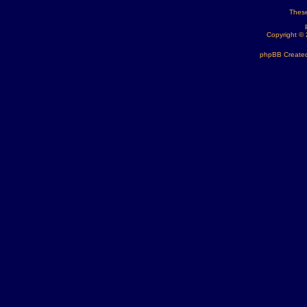
These
Copyright ©
phpBB Created