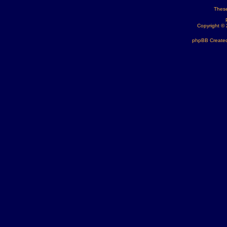
These
Copyright ©
phpBB Created