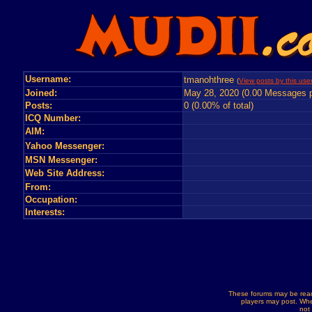
Username:
tmanohthree
(
View posts by this use
Joined:
May 28, 2020 (0.00 Messages p
Posts:
0 (0.00% of total)
ICQ Number:
AIM:
Yahoo Messenger:
MSN Messenger:
Web Site Address:
From:
Occupation:
Interests:
These forums may be read
players may post. Whe
not