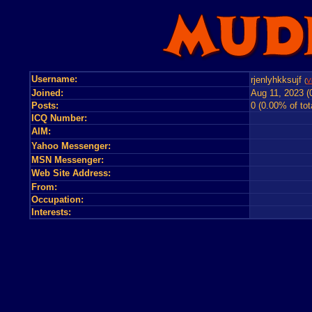
Username:
rjenlyhkksujf
(
V
Joined:
Aug 11, 2023 (
Posts:
0 (0.00% of tot
ICQ Number:
AIM:
Yahoo Messenger:
MSN Messenger:
Web Site Address:
From:
Occupation:
Interests: