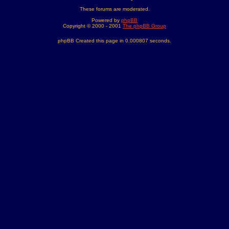
These forums are moderated.
Powered by
phpBB
Copyright © 2000 - 2001
The phpBB Group
phpBB Created this page in 0.000807 seconds.