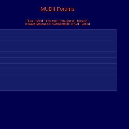
MUDII Forums
[
Edit Profile
] [
Edit Your Preferences
] [
Search
]
[
Private Messages
] [
Memberslist
] [
FAQ
] [
Login
]