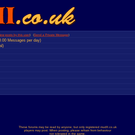
iew posts by this user
) (
Send a Private Message
)
0.00 Messages per day)
al)
These forums may be read by anyone, but only registered mudII.co.uk
players may post. When posting, please refrain from behaviour
not tolerated in the game.