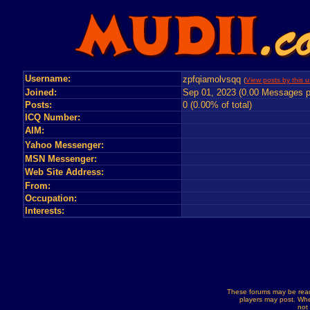
Username:
zpfqiamolvsqq
(
View posts by this u
Joined:
Sep 01, 2023 (0.00 Messages p
Posts:
0 (0.00% of total)
ICQ Number:
AIM:
Yahoo Messenger:
MSN Messenger:
Web Site Address:
From:
Occupation:
Interests:
These forums may be read
players may post. Whe
not