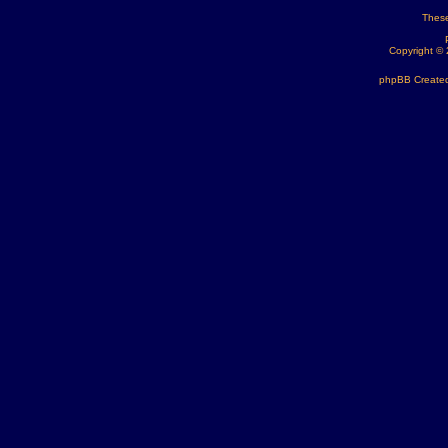
These
Copyright ©
phpBB Created