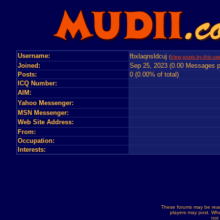
Username:
fbxlaqnsldcuj
(
View posts by this use
Joined:
Sep 25, 2023 (0.00 Messages p
Posts:
0 (0.00% of total)
ICQ Number:
AIM:
Yahoo Messenger:
MSN Messenger:
Web Site Address:
From:
Occupation:
Interests:
These forums may be read
players may post. Whe
not