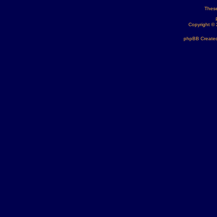
These
Copyright ©
phpBB Created