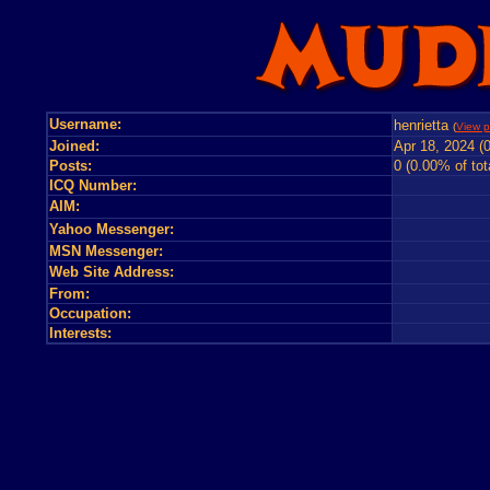
Username:
henrietta
(
View p
Joined:
Apr 18, 2024 (
Posts:
0 (0.00% of tot
ICQ Number:
AIM:
Yahoo Messenger:
MSN Messenger:
Web Site Address:
From:
Occupation:
Interests: