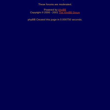
These forums are moderated.
Powered by
phpBB
Copyright © 2000 - 2001
The phpBB Group
phpBB Created this page in 0.000750 seconds.