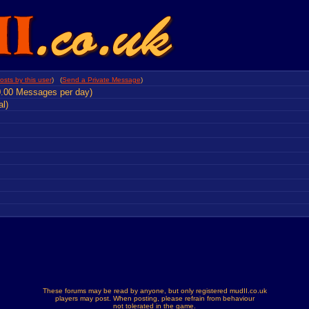
osts by this user
) (
Send a Private Message
)
0.00 Messages per day)
al)
These forums may be read by anyone, but only registered mudII.co.uk
players may post. When posting, please refrain from behaviour
not tolerated in the game.