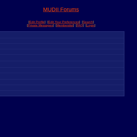
MUDII Forums
[
Edit Profile
] [
Edit Your Preferences
] [
Search
]
[
Private Messages
] [
Memberslist
] [
FAQ
] [
Login
]