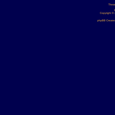
These
Copyright ©
phpBB Created