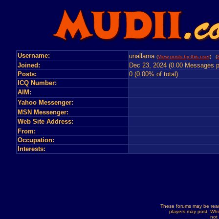
Username:
unallama
(
View posts by this user
) (
Joined:
Dec 23, 2024 (0.00 Messages p
Posts:
0 (0.00% of total)
ICQ Number:
AIM:
Yahoo Messenger:
MSN Messenger:
Web Site Address:
From:
Occupation:
Interests:
These forums may be read
players may post. Whe
not