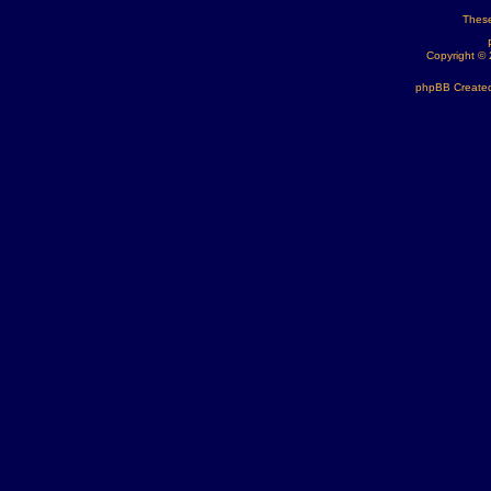
These
Copyright ©
phpBB Created