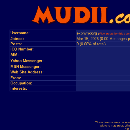
Username:
exphvnkkvg
(
View posts by this user
Joined:
Mar 15, 2026 (0.00 Messages p
Posts:
0 (0.00% of total)
ICQ Number:
AIM:
Yahoo Messenger:
MSN Messenger:
Web Site Address:
From:
Occupation:
Interests:
These forums may be read
players may post. Whe
not