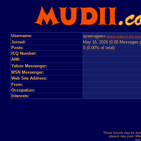
Username:
qzeevqgwsx
(
View posts by this use
Joined:
May 16, 2026 (0.00 Messages p
Posts:
0 (0.00% of total)
ICQ Number:
AIM:
Yahoo Messenger:
MSN Messenger:
Web Site Address:
From:
Occupation:
Interests:
These forums may be read
players may post. Whe
not