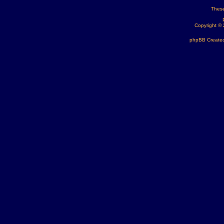
These
Copyright ©
phpBB Created