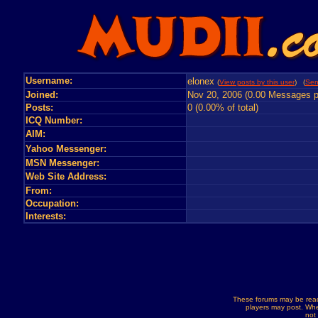
Username:
elonex
(
View posts by this user
) (
Sen
Joined:
Nov 20, 2006 (0.00 Messages p
Posts:
0 (0.00% of total)
ICQ Number:
AIM:
Yahoo Messenger:
MSN Messenger:
Web Site Address:
From:
Occupation:
Interests:
These forums may be read
players may post. Whe
not