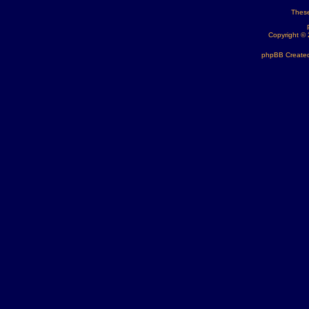
These
Copyright ©
phpBB Created