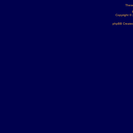
These
Copyright ©
phpBB Created