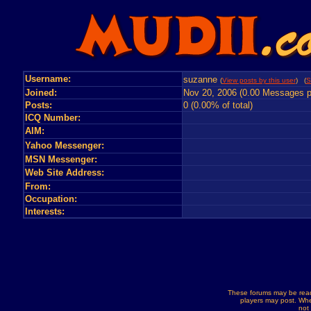
Username:
suzanne
(
View posts by this user
) (
S
Joined:
Nov 20, 2006 (0.00 Messages p
Posts:
0 (0.00% of total)
ICQ Number:
AIM:
Yahoo Messenger:
MSN Messenger:
Web Site Address:
From:
Occupation:
Interests:
These forums may be read
players may post. Whe
not