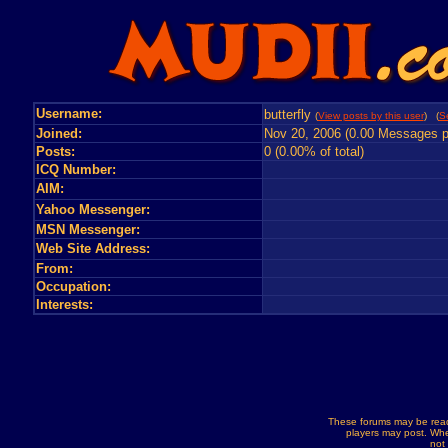
Username:
butterfly
(
View posts by this user
) (
S
Joined:
Nov 20, 2006 (0.00 Messages p
Posts:
0 (0.00% of total)
ICQ Number:
AIM:
Yahoo Messenger:
MSN Messenger:
Web Site Address:
From:
Occupation:
Interests:
These forums may be read
players may post. Whe
not