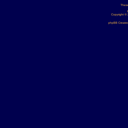
These
Copyright ©
phpBB Created