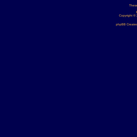
These
Copyright ©
phpBB Created