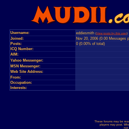
Username:
eddiesmith
(
View posts by this user
)
Joined:
Nov 20, 2006 (0.00 Messages p
Posts:
0 (0.00% of total)
ICQ Number:
AIM:
Yahoo Messenger:
MSN Messenger:
Web Site Address:
From:
Occupation:
Interests:
These forums may be read
players may post. Whe
not