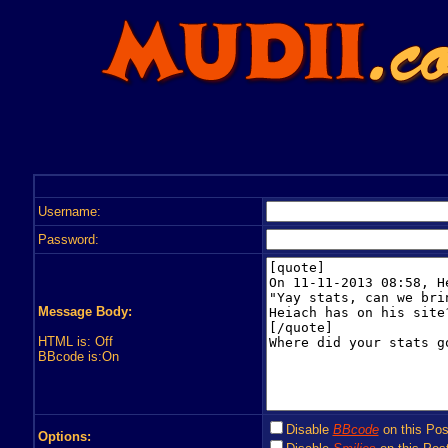
Username:
Password:
Message Body:
HTML is: Off
BBcode is:On
Disable
BBcode
on this Pos
Options: