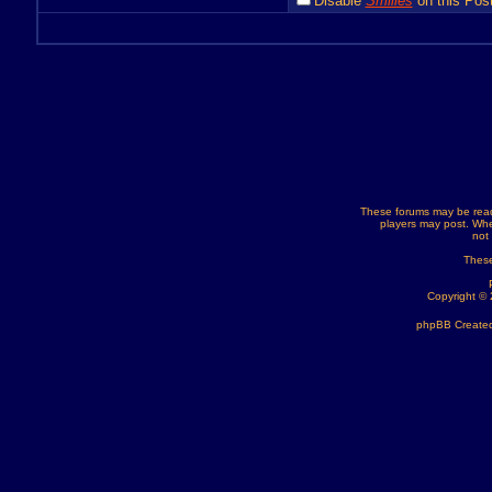
Disable
Smilies
on this Post
These forums may be read
players may post. Whe
not
These
Copyright ©
phpBB Created