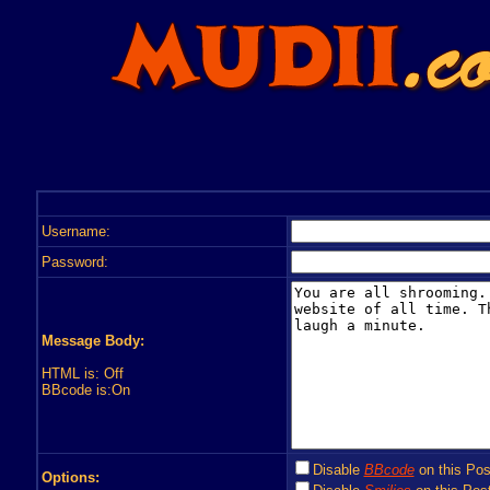
Username:
Password:
Message Body:
HTML is: Off
BBcode is:On
Disable
BBcode
on this Pos
Options: