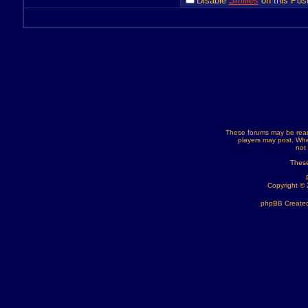
Disable
Smilies
on this Post
These forums may be read
players may post. Whe
not
These
Copyright ©
phpBB Created