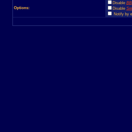
Disable
BB
Options:
Disable
Smi
Notify by e