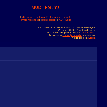
MUDII Forums
[
Edit Profile
] [
Edit Your Preferences
] [
Search
]
[
Private Messages
] [
Memberslist
] [
FAQ
] [
Login
]
Our users have posted a total of -11181- Messages.
We have -4336- Registered Users.
The newest Registered User is -
softcheese
-.
-29- users are
currently browsing
the forums.
Not logged in.
Login.