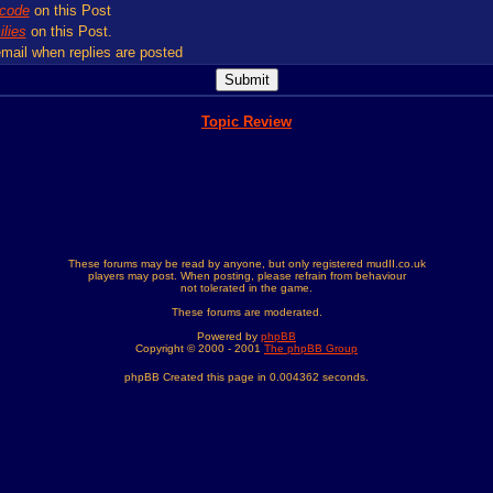
code
on this Post
lies
on this Post.
mail when replies are posted
Topic Review
These forums may be read by anyone, but only registered mudII.co.uk
players may post. When posting, please refrain from behaviour
not tolerated in the game.
These forums are moderated.
Powered by
phpBB
Copyright © 2000 - 2001
The phpBB Group
phpBB Created this page in 0.004362 seconds.