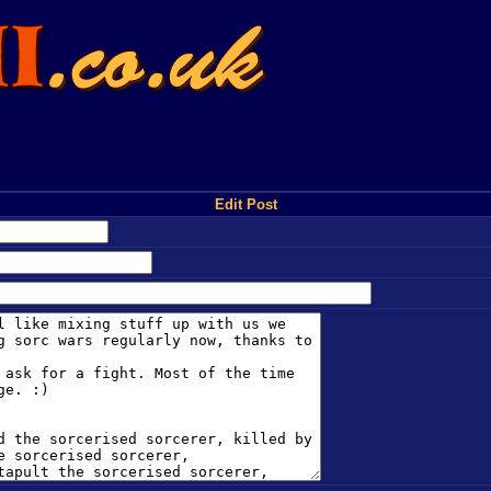
Edit Post