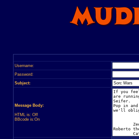
Username:
Password:
Subject:
Message Body:
HTML is: Off
BBcode is:On