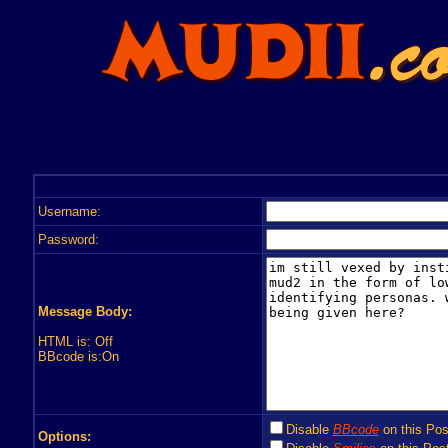
Username:
Password:
Message Body:
HTML is: Off
BBcode is:On
Disable
BBcode
on this Pos
Options: