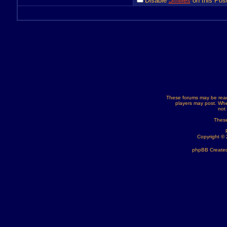
Disable
Smilies
on this Post
These forums may be read
players may post. Whe
not
These
Copyright ©
phpBB Created