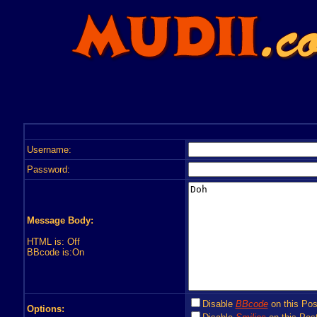
Username:
Password:
Message Body:
HTML is: Off
BBcode is:On
Disable
BBcode
on this Pos
Options: