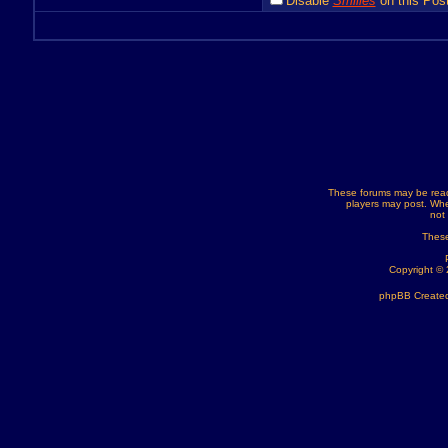
Disable
Smilies
on this Post
These forums may be read
players may post. Whe
not
These
Copyright ©
phpBB Created