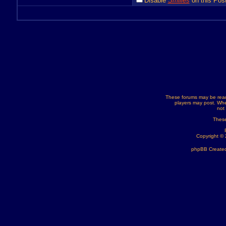
Disable
Smilies
on this Post
These forums may be read
players may post. Whe
not
These
Copyright ©
phpBB Created