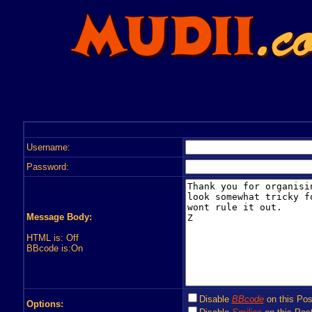
Username:
Password:
Message Body:
HTML is: Off
BBcode is:On
Disable
BBcode
on this Pos
Options: