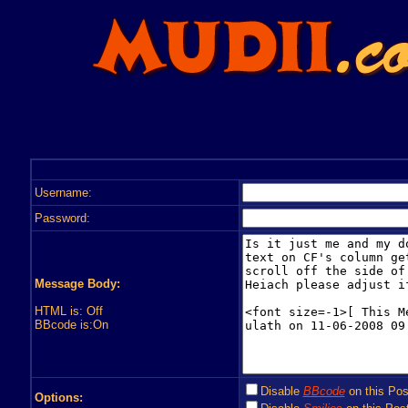
Username:
Password:
Message Body:
HTML is: Off
BBcode is:On
Disable
BBcode
on this Pos
Options: