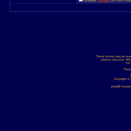
Disable
Smilies
on this Post
These forums may be read
players may post. Whe
not
These
Copyright ©
phpBB Created