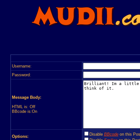
Username:
Password:
Message Body:
HTML is: Off
BBcode is:On
Disable
BBcode
on this Pos
Options: