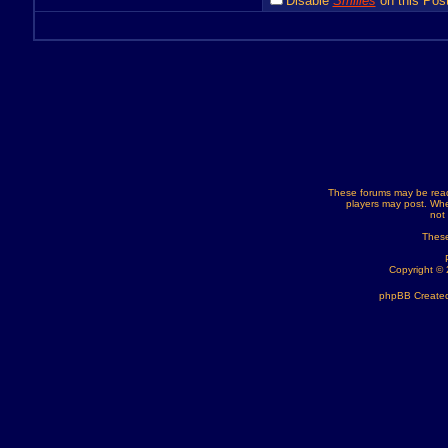
Disable
Smilies
on this Post
These forums may be read
players may post. Whe
not
These
Copyright ©
phpBB Created