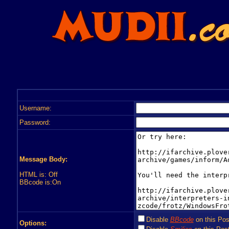
Username:
Password:
Message Body:
HTML is: Off
BBcode is:On
Disable
BBcode
on this Pos
Options: