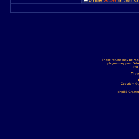
Disable
Smilies
on this Post
These forums may be read
players may post. Whe
not
These
Copyright ©
phpBB Created