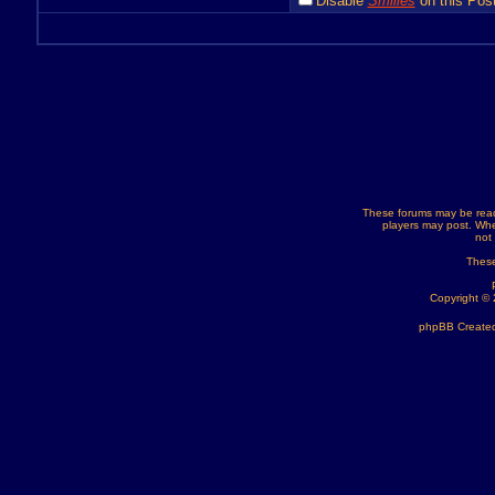
Disable
Smilies
on this Post
These forums may be read
players may post. Whe
not
These
Copyright ©
phpBB Created