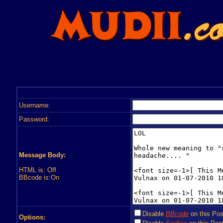
Username:
Password:
Message Body:
HTML is: Off
BBcode is:On
Disable
BBcode
on this Pos
Options: