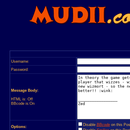
Username:
Password:
Message Body:
HTML is: Off
BBcode is:On
Disable
BBcode
on this Pos
Options: