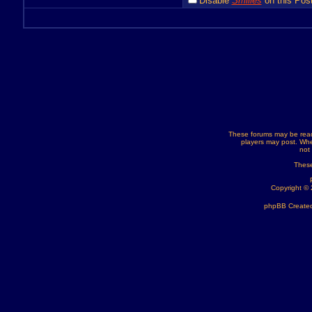
Disable
Smilies
on this Post
These forums may be read
players may post. Whe
not
These
Copyright ©
phpBB Created