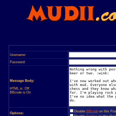
Username:
Password:
Message Body:
HTML is: Off
BBcode is:On
Disable
BBcode
on this Pos
Options: