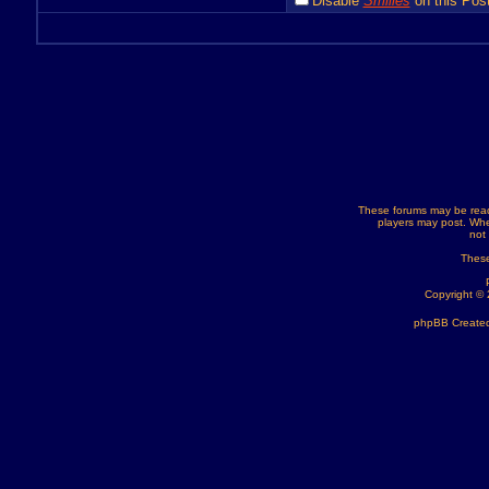
Disable
Smilies
on this Post
These forums may be read
players may post. Whe
not
These
Copyright ©
phpBB Created