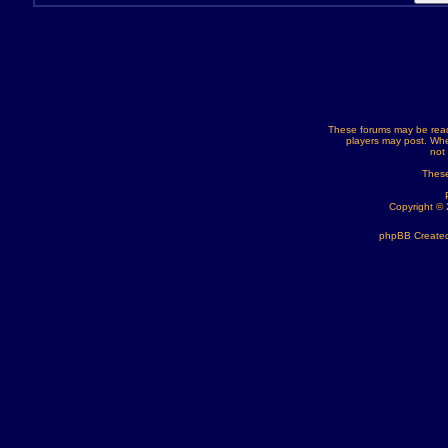
These forums may be read
players may post. Whe
not
These
Copyright ©
phpBB Created