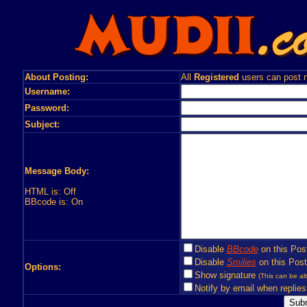
About Posting:
All
Registered
users can post n
Username:
Password:
Subject:
Message Body:
HTML is: Off
BBcode is: On
Disable
BBcode
on this Pos
Disable
Smilies
on this Post
Options:
Show signature
(This can be alt
Notify by email when replies