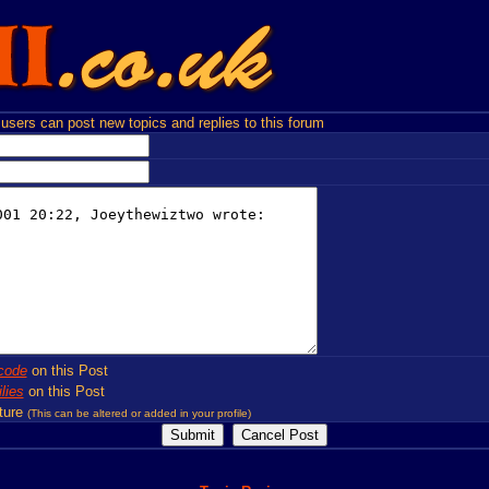
users can post new topics and replies to this forum
code
on this Post
lies
on this Post
ture
(This can be altered or added in your profile)