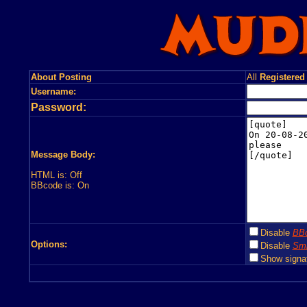
About Posting
All
Registered
Username:
Password:
Message Body:
HTML is: Off
BBcode is: On
Disable
BB
Options:
Disable
Smi
Show signa