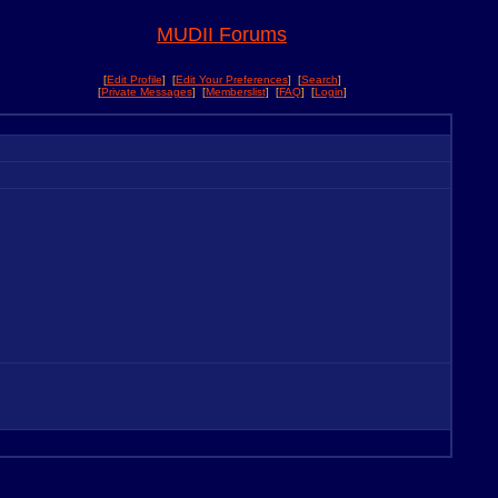
MUDII Forums
[
Edit Profile
] [
Edit Your Preferences
] [
Search
]
[
Private Messages
] [
Memberslist
] [
FAQ
] [
Login
]