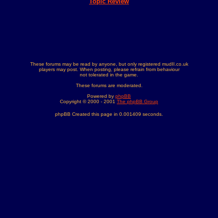
Topic Review
These forums may be read by anyone, but only registered mudII.co.uk
players may post. When posting, please refrain from behaviour
not tolerated in the game.
These forums are moderated.
Powered by
phpBB
Copyright © 2000 - 2001
The phpBB Group
phpBB Created this page in 0.001409 seconds.