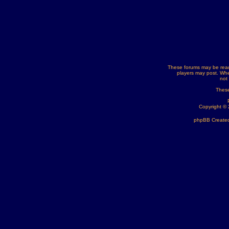
These forums may be read
players may post. Whe
not
These
Copyright ©
phpBB Created