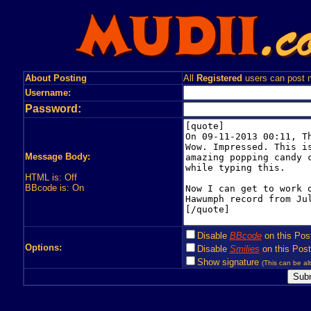
About Posting
All
Registered
users can post n
Username:
Password:
Message Body:
HTML is: Off
BBcode is: On
Disable
BBcode
on this Pos
Options:
Disable
Smilies
on this Post
Show signature
(This can be alt