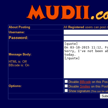
About Posting
All
Registered
users can post n
Username:
Password:
Message Body:
HTML is: Off
BBcode is: On
Disable
BBcode
on this Pos
Options:
Disable
Smilies
on this Post
Show signature
(This can be alt