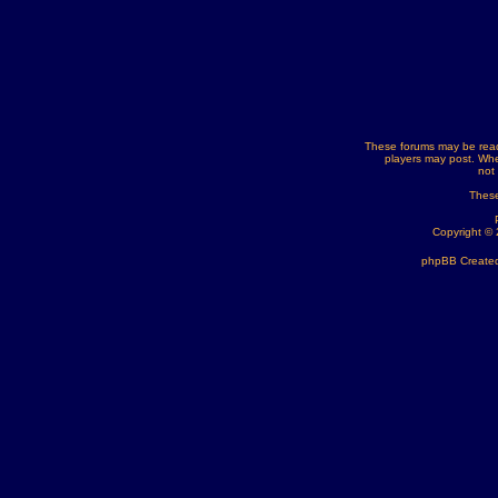
These forums may be read
players may post. Whe
not
These
Copyright ©
phpBB Created