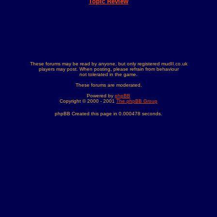
Topic Review
These forums may be read by anyone, but only registered mudII.co.uk
players may post. When posting, please refrain from behaviour
not tolerated in the game.
These forums are moderated.
Powered by
phpBB
Copyright © 2000 - 2001
The phpBB Group
phpBB Created this page in 0.000478 seconds.