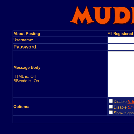
About Posting
All
Registered
Username:
Password:
Message Body:
HTML is: Off
BBcode is: On
Disable
BB
Options:
Disable
Smi
Show signa