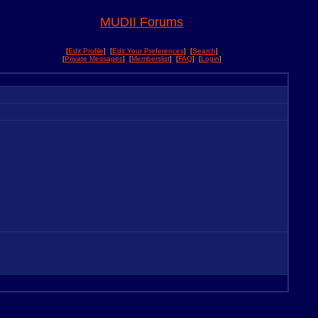
MUDII Forums
[
Edit Profile
] [
Edit Your Preferences
] [
Search
]
[
Private Messages
] [
Memberslist
] [
FAQ
] [
Login
]