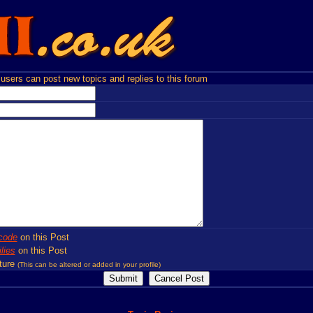
users can post new topics and replies to this forum
code
on this Post
lies
on this Post
ture
(This can be altered or added in your profile)