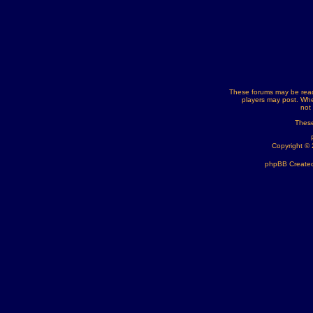
These forums may be read
players may post. Whe
not
These
Copyright ©
phpBB Created