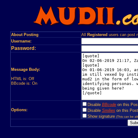
About Posting
All
Registered
users can post n
Username:
Password:
Message Body:
HTML is: Off
BBcode is: On
Disable
BBcode
on this Pos
Options:
Disable
Smilies
on this Post
Show signature
(This can be alt