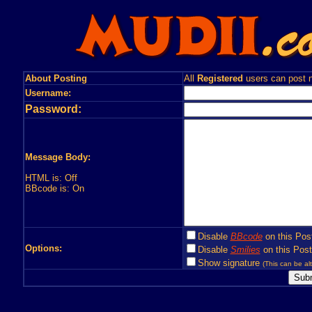
About Posting
All
Registered
users can post n
Username:
Password:
Message Body:
HTML is: Off
BBcode is: On
Disable
BBcode
on this Pos
Options:
Disable
Smilies
on this Post
Show signature
(This can be alt