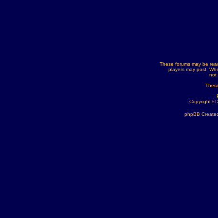
These forums may be read
players may post. Whe
not
These
Copyright ©
phpBB Created