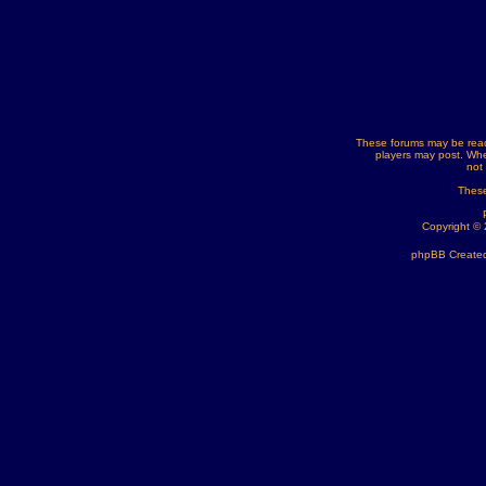
These forums may be read
players may post. Whe
not
These
Copyright ©
phpBB Created