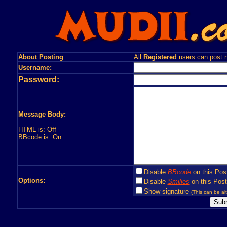
About Posting
All
Registered
users can post n
Username:
Password:
Message Body:
HTML is: Off
BBcode is: On
Disable
BBcode
on this Pos
Options:
Disable
Smilies
on this Post
Show signature
(This can be alt