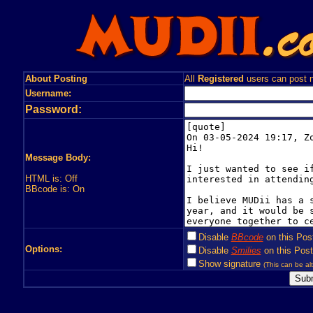
About Posting
All
Registered
users can post n
Username:
Password:
Message Body:
HTML is: Off
BBcode is: On
Disable
BBcode
on this Pos
Options:
Disable
Smilies
on this Post
Show signature
(This can be alt