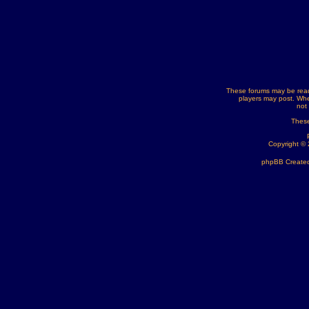
These forums may be read
players may post. Whe
not
These
Copyright ©
phpBB Created