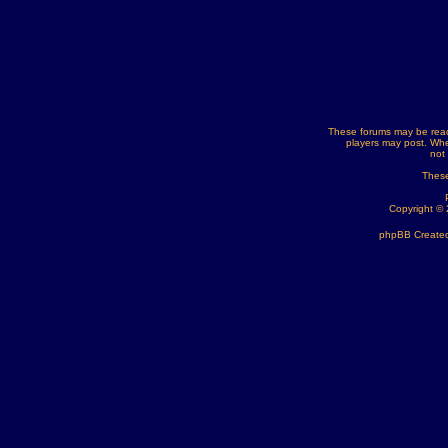
These forums may be read
players may post. Whe
not
These
Copyright ©
phpBB Created