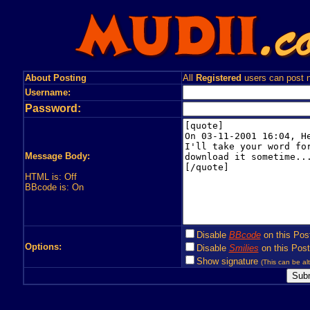
About Posting
All
Registered
users can post n
Username:
Password:
Message Body:
HTML is: Off
BBcode is: On
Disable
BBcode
on this Pos
Options:
Disable
Smilies
on this Post
Show signature
(This can be alt