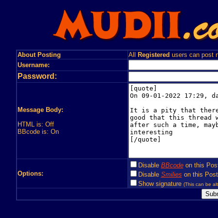
About Posting
All
Registered
users can post n
Username:
Password:
Message Body:
HTML is: Off
BBcode is: On
Disable
BBcode
on this Pos
Options:
Disable
Smilies
on this Post
Show signature
(This can be alt