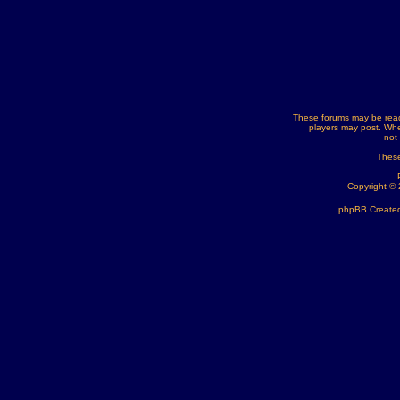
These forums may be read
players may post. Whe
not
These
Copyright ©
phpBB Created