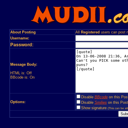
About Posting
All
Registered
users can post n
Username:
Password:
Message Body:
HTML is: Off
BBcode is: On
Disable
BBcode
on this Pos
Options:
Disable
Smilies
on this Post
Show signature
(This can be alt