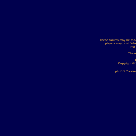
These forums may be read
players may post. Whe
not
These
Copyright ©
phpBB Created