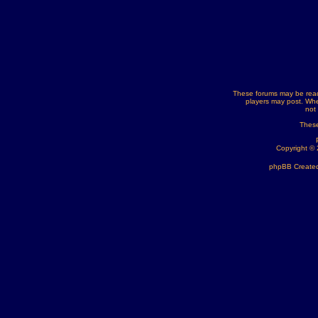
These forums may be read
players may post. Whe
not
These
Copyright ©
phpBB Created