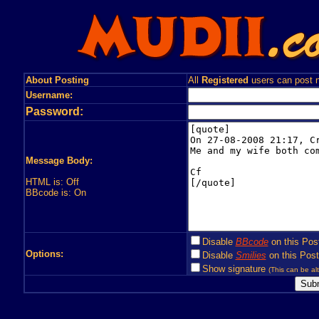
About Posting
All
Registered
users can post n
Username:
Password:
Message Body:
HTML is: Off
BBcode is: On
Disable
BBcode
on this Pos
Options:
Disable
Smilies
on this Post
Show signature
(This can be alt