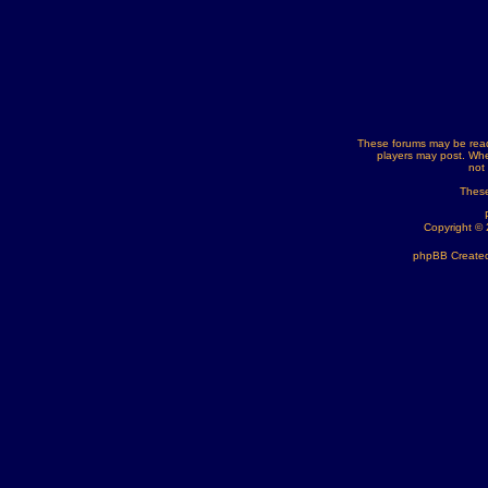
These forums may be read
players may post. Whe
not
These
Copyright ©
phpBB Created