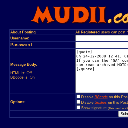
About Posting
All
Registered
users can post n
Username:
Password:
Message Body:
HTML is: Off
BBcode is: On
Disable
BBcode
on this Pos
Options:
Disable
Smilies
on this Post
Show signature
(This can be alt