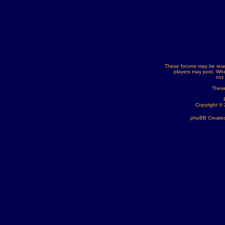
These forums may be read
players may post. Whe
not
These
Copyright ©
phpBB Created