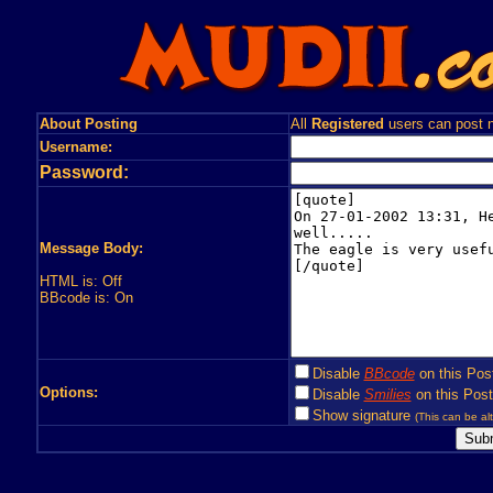
About Posting
All
Registered
users can post n
Username:
Password:
Message Body:
HTML is: Off
BBcode is: On
Disable
BBcode
on this Pos
Options:
Disable
Smilies
on this Post
Show signature
(This can be alt