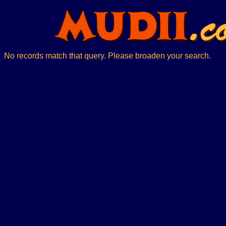
No records match that query. Please broaden your search.