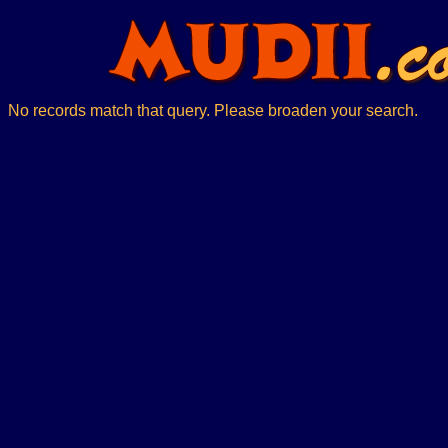
No records match that query. Please broaden your search.