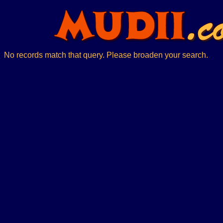
No records match that query. Please broaden your search.