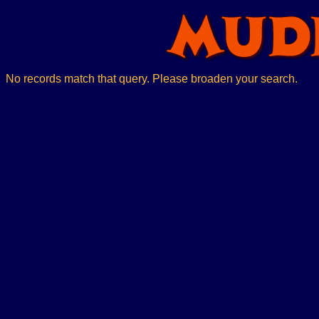
No records match that query. Please broaden your search.