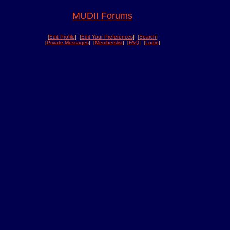
MUDII Forums
[
Edit Profile
] [
Edit Your Preferences
] [
Search
]
[
Private Messages
] [
Memberslist
] [
FAQ
] [
Login
]