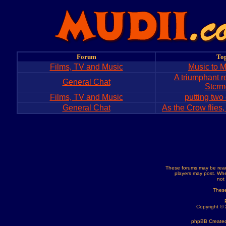
Forum
Top
Films, TV and Music
Music to Mu
A triumphant re
General Chat
Stcrm
Films, TV and Music
putting two
General Chat
As the Crow flies,
These forums may be read
players may post. Whe
not
These
Copyright ©
phpBB Created