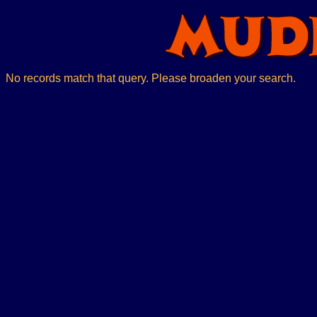
No records match that query. Please broaden your search.