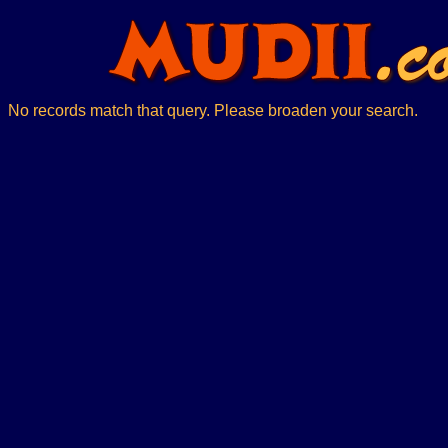
No records match that query. Please broaden your search.