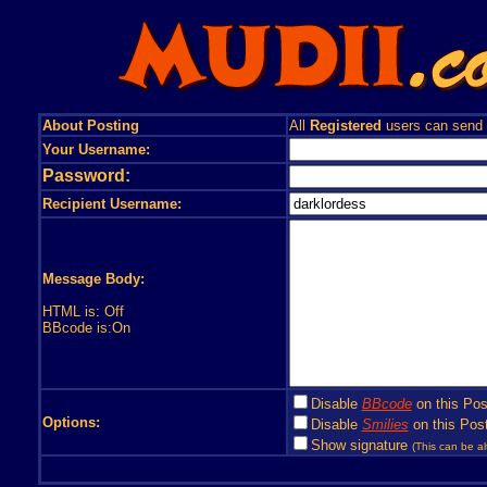
About Posting
All
Registered
users can send
Your Username:
Password:
Recipient Username:
Message Body:
HTML is: Off
BBcode is:On
Disable
BBcode
on this Pos
Options:
Disable
Smilies
on this Post
Show signature
(This can be al