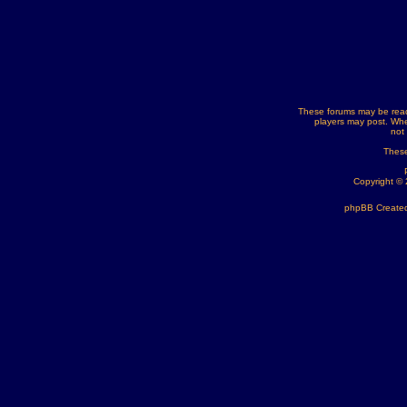
These forums may be read
players may post. Whe
not
These
Copyright ©
phpBB Created