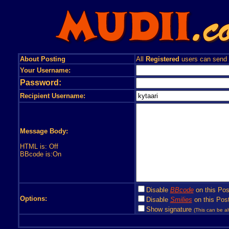
About Posting
All
Registered
users can send
Your Username:
Password:
Recipient Username:
Message Body:
HTML is: Off
BBcode is:On
Disable
BBcode
on this Pos
Options:
Disable
Smilies
on this Post
Show signature
(This can be al