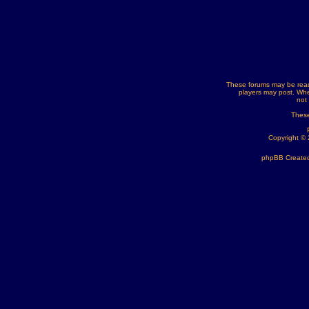
These forums may be read
players may post. Whe
not
These
Copyright ©
phpBB Created