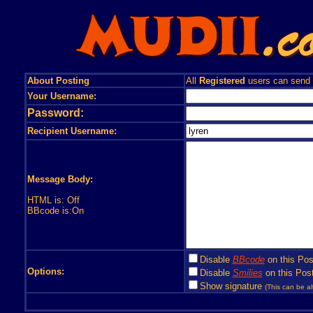
About Posting
All
Registered
users can send
Your Username:
Password:
Recipient Username:
Message Body:
HTML is: Off
BBcode is:On
Disable
BBcode
on this Pos
Options:
Disable
Smilies
on this Post
Show signature
(This can be al