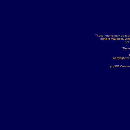
These forums may be read
players may post. Whe
not
These
Copyright ©
phpBB Created